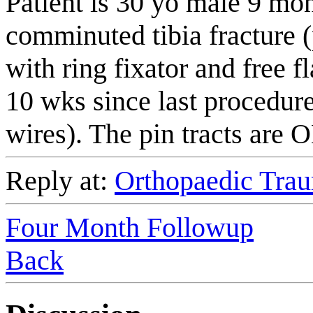
Patient is 30 yo male 9 mon
comminuted tibia fracture (p
with ring fixator and free f
10 wks since last procedure
wires). The pin tracts are 
Reply at:
Orthopaedic Trau
Four Month Followup
Back