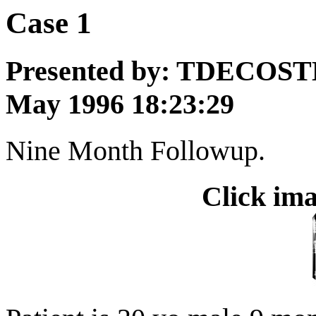
Case 1
Presented by: TDECOST
May 1996 18:23:29
Nine Month Followup.
Click ima