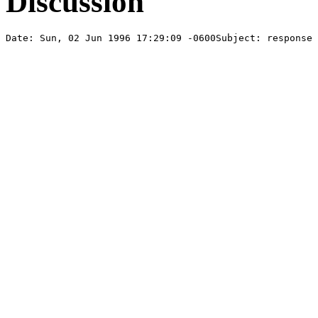
Discussion
Date: Sun, 02 Jun 1996 17:29:09 -0600Subject: response 