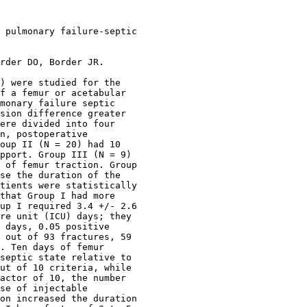
 pulmonary failure-septic

rder DO, Border JR.

) were studied for the

f a femur or acetabular

monary failure septic

sion difference greater

ere divided into four

n, postoperative

oup II (N = 20) had 10

pport. Group III (N = 9)

 of femur traction. Group

se the duration of the

tients were statistically

that Group I had more

up I required 3.4 +/- 2.6

re unit (ICU) days; they

 days, 0.05 positive

 out of 93 fractures, 59

. Ten days of femur

septic state relative to

ut of 10 criteria, while

actor of 10, the number

se of injectable

on increased the duration
