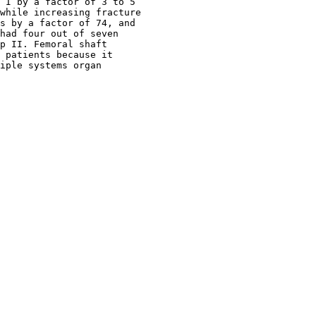
 I by a factor of 3 to 5

while increasing fracture

s by a factor of 74, and

had four out of seven

p II. Femoral shaft

 patients because it

iple systems organ
