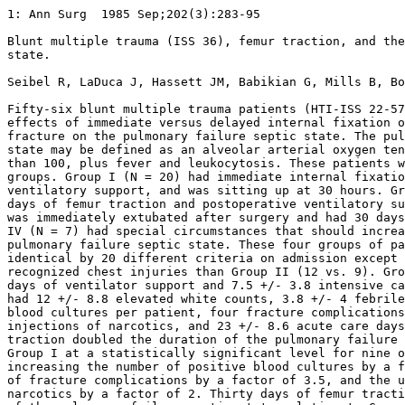
1: Ann Surg  1985 Sep;202(3):283-95 

Blunt multiple trauma (ISS 36), femur traction, and the
state.

Seibel R, LaDuca J, Hassett JM, Babikian G, Mills B, Bo
Fifty-six blunt multiple trauma patients (HTI-ISS 22-57
effects of immediate versus delayed internal fixation o
fracture on the pulmonary failure septic state. The pul
state may be defined as an alveolar arterial oxygen ten
than 100, plus fever and leukocytosis. These patients w
groups. Group I (N = 20) had immediate internal fixatio
ventilatory support, and was sitting up at 30 hours. Gr
days of femur traction and postoperative ventilatory su
was immediately extubated after surgery and had 30 days
IV (N = 7) had special circumstances that should increa
pulmonary failure septic state. These four groups of pa
identical by 20 different criteria on admission except 
recognized chest injuries than Group II (12 vs. 9). Gro
days of ventilator support and 7.5 +/- 3.8 intensive ca
had 12 +/- 8.8 elevated white counts, 3.8 +/- 4 febrile
blood cultures per patient, four fracture complications
injections of narcotics, and 23 +/- 8.6 acute care days
traction doubled the duration of the pulmonary failure 
Group I at a statistically significant level for nine o
increasing the number of positive blood cultures by a f
of fracture complications by a factor of 3.5, and the u
narcotics by a factor of 2. Thirty days of femur tracti