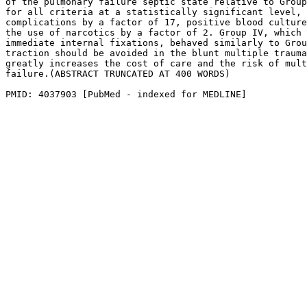
of the pulmonary failure septic state relative to Group
for all criteria at a statistically significant level, 
complications by a factor of 17, positive blood culture
the use of narcotics by a factor of 2. Group IV, which 
immediate internal fixations, behaved similarly to Grou
traction should be avoided in the blunt multiple trauma
greatly increases the cost of care and the risk of mult
failure.(ABSTRACT TRUNCATED AT 400 WORDS)

PMID: 4037903 [PubMed - indexed for MEDLINE]
