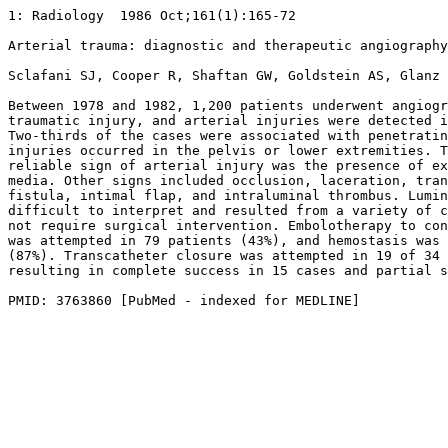
1: Radiology  1986 Oct;161(1):165-72 

Arterial trauma: diagnostic and therapeutic angiography
Sclafani SJ, Cooper R, Shaftan GW, Goldstein AS, Glanz 
Between 1978 and 1982, 1,200 patients underwent angiogr
traumatic injury, and arterial injuries were detected i
Two-thirds of the cases were associated with penetratin
injuries occurred in the pelvis or lower extremities. T
reliable sign of arterial injury was the presence of ex
media. Other signs included occlusion, laceration, tran
fistula, intimal flap, and intraluminal thrombus. Lumin
difficult to interpret and resulted from a variety of c
not require surgical intervention. Embolotherapy to con
was attempted in 79 patients (43%), and hemostasis was 
(87%). Transcatheter closure was attempted in 19 of 34 
resulting in complete success in 15 cases and partial s
PMID: 3763860 [PubMed - indexed for MEDLINE]
