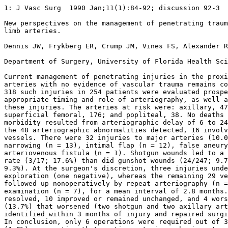
1: J Vasc Surg  1990 Jan;11(1):84-92; discussion 92-3 

New perspectives on the management of penetrating traum
limb arteries.

Dennis JW, Frykberg ER, Crump JM, Vines FS, Alexander R
Department of Surgery, University of Florida Health Sci
Current management of penetrating injuries in the proxi
arteries with no evidence of vascular trauma remains co
318 such injuries in 254 patients were evaluated prospe
appropriate timing and role of arteriography, as well a
these injuries. The arteries at risk were: axillary, 47
superficial femoral, 176; and popliteal, 38. No deaths 
morbidity resulted from arteriographic delay of 6 to 24
the 48 arteriographic abnormalities detected, 16 involv
vessels. There were 32 injuries to major arteries (10.0
narrowing (n = 13), intimal flap (n = 12), false aneury
arteriovenous fistula (n = 1). Shotgun wounds led to a 
rate (3/17; 17.6%) than did gunshot wounds (24/247; 9.7
9.3%). At the surgeon's discretion, three injuries unde
exploration (one negative), whereas the remaining 29 ve
followed up nonoperatively by repeat arteriography (n =
examination (n = 7), for a mean interval of 2.8 months.
resolved, 10 improved or remained unchanged, and 4 wors
(13.7%) that worsened (two shotgun and two axillary art
identified within 3 months of injury and repaired surgi
In conclusion, only 6 operations were required out of 3