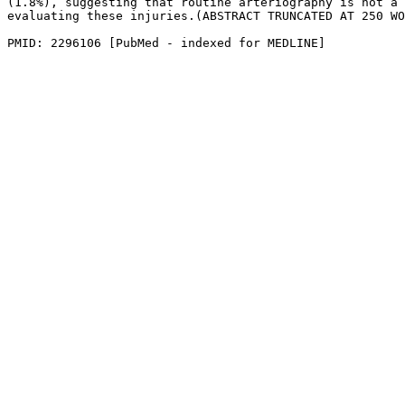
(1.8%), suggesting that routine arteriography is not a 
evaluating these injuries.(ABSTRACT TRUNCATED AT 250 WO
PMID: 2296106 [PubMed - indexed for MEDLINE]
