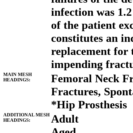
infection was 1.2 
of the patient e
constitutes an in
replacement for 
impending fractu
MAIN MESH
Femoral Neck Fr
HEADINGS:
Fractures, Spon
*Hip Prosthesis
ADDITIONAL MESH
Adult
HEADINGS:
Aged