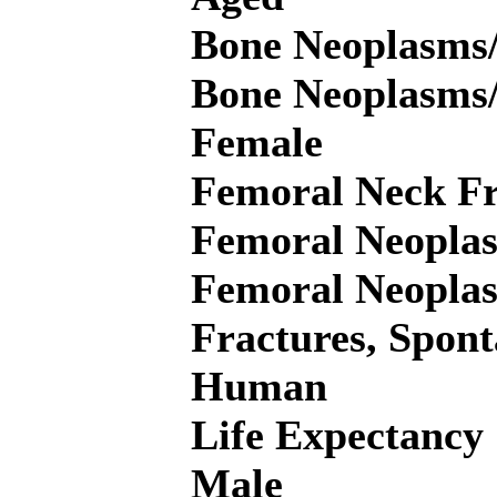
Bone Neoplasms/
Bone Neoplasms
Female
Femoral Neck Fr
Femoral Neoplas
Femoral Neopla
Fractures, Spont
Human
Life Expectancy
Male