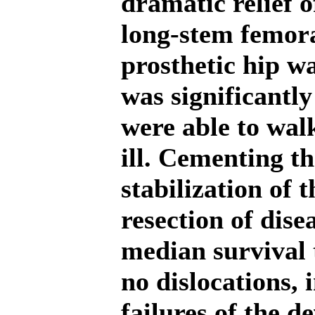
dramatic relief o
long-stem femora
prosthetic hip w
was significantl
were able to walk
ill. Cementing th
stabilization of 
resection of dise
median survival 
no dislocations, 
failures of the d