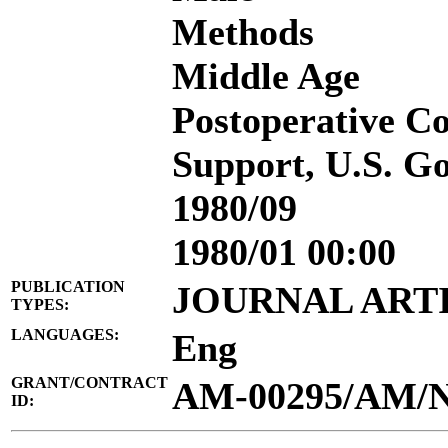
Methods
Middle Age
Postoperative C
Support, U.S. Go
1980/09
1980/01 00:00
PUBLICATION
JOURNAL ART
TYPES:
LANGUAGES:
Eng
GRANT/CONTRACT
AM-00295/AM/
ID: