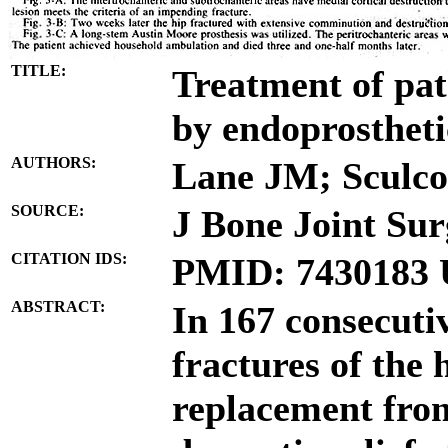
TITLE:
Treatment of path
by endoprostheti
AUTHORS:
Lane JM; Sculco
SOURCE:
J Bone Joint Sur
CITATION IDS:
PMID: 7430183 
ABSTRACT:
In 167 consecuti
fractures of the 
replacement from