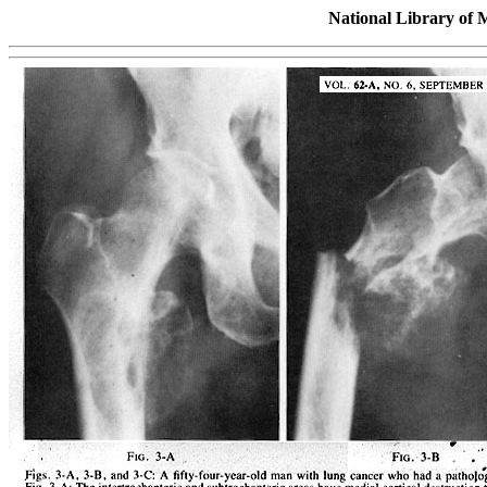
National Library of 