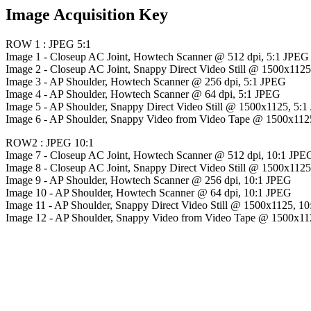
Image Acquisition Key
ROW 1 : JPEG 5:1
Image 1 - Closeup AC Joint, Howtech Scanner @ 512 dpi, 5:1 JPEG
Image 2 - Closeup AC Joint, Snappy Direct Video Still @ 1500x112
Image 3 - AP Shoulder, Howtech Scanner @ 256 dpi, 5:1 JPEG
Image 4 - AP Shoulder, Howtech Scanner @ 64 dpi, 5:1 JPEG
Image 5 - AP Shoulder, Snappy Direct Video Still @ 1500x1125, 5:
Image 6 - AP Shoulder, Snappy Video from Video Tape @ 1500x112
ROW2 : JPEG 10:1
Image 7 - Closeup AC Joint, Howtech Scanner @ 512 dpi, 10:1 JPE
Image 8 - Closeup AC Joint, Snappy Direct Video Still @ 1500x112
Image 9 - AP Shoulder, Howtech Scanner @ 256 dpi, 10:1 JPEG
Image 10 - AP Shoulder, Howtech Scanner @ 64 dpi, 10:1 JPEG
Image 11 - AP Shoulder, Snappy Direct Video Still @ 1500x1125, 1
Image 12 - AP Shoulder, Snappy Video from Video Tape @ 1500x11