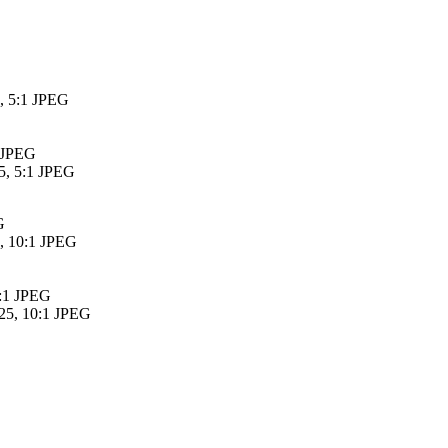
5, 5:1 JPEG
1 JPEG
5, 5:1 JPEG
G
5, 10:1 JPEG
0:1 JPEG
25, 10:1 JPEG