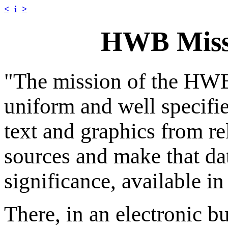
<
i
>
HWB Miss
"The mission of the HWB 
uniform and well specifie
text and graphics from rel
sources and make that data
significance, available i
There, in an electronic b