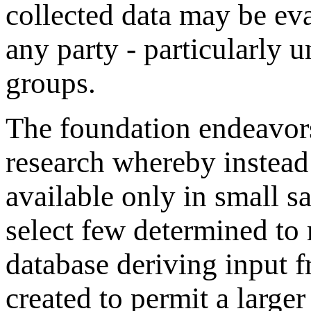
collected data may be ev
any party - particularly u
groups.
The foundation endeavors
research whereby instead 
available only in small s
select few determined to 
database deriving input f
created to permit a large