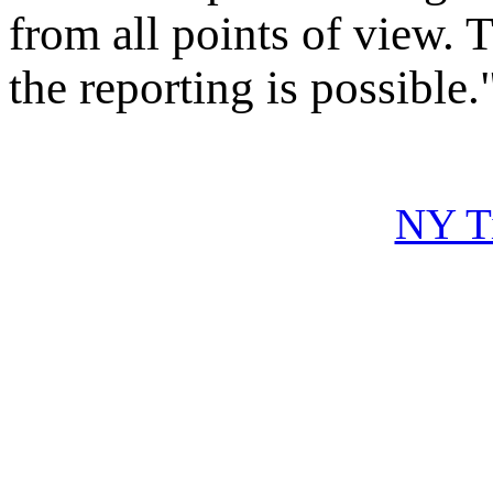
from all points of view. 
the reporting is possible.
NY Ti