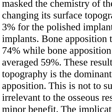
masked the chemistry of th
changing its surface topog
3% for the polished implant
implants. Bone apposition 
74% while bone apposition
averaged 59%. These results 
topography is the dominant
apposition. This is not to 
irrelevant to the osseous res
minor benefit. The implicat