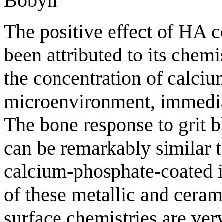
Bobyn
The positive effect of HA c
been attributed to its chemis
the concentration of calciu
microenvironment, immediat
The bone response to grit b
can be remarkably similar 
calcium-phosphate-coated i
of these metallic and ceram
surface chemistries are very