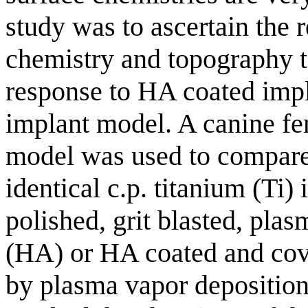
study was to ascertain the r
chemistry and topography t
response to HA coated impl
implant model. A canine fe
model was used to compare
identical c.p. titanium (Ti)
polished, grit blasted, pla
(HA) or HA coated and cover
by plasma vapor depositi