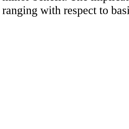
ranging with respect to bas