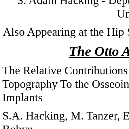
S. Adam Hacking - Dept
Un
Also Appearing at the Hip 
The Otto 
The Relative Contributions
Topography To the Osseoin
Implants
S.A. Hacking, M. Tanzer, E.